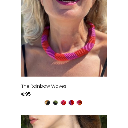
The Rainbow Waves
€95