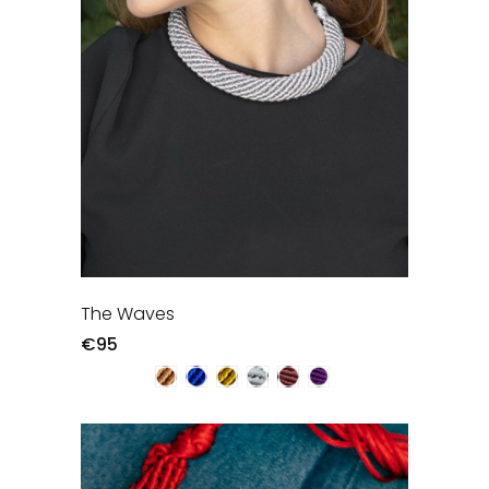
The Waves
€95