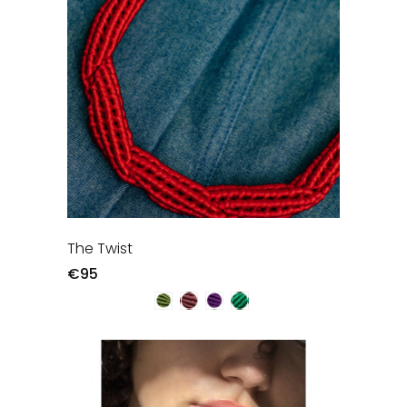
The Twist
€95