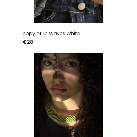
copy of Le Waves White
€28