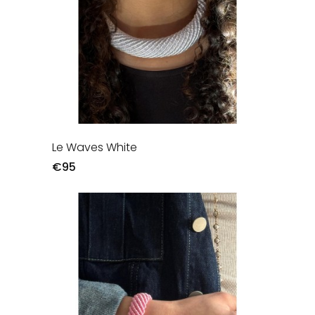
Le Waves White
€95