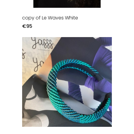
copy of Le Waves White
€95