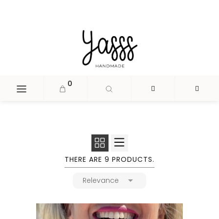
document.head.insertAdjacentHTML('beforeend', '
');
0
THERE ARE 9 PRODUCTS.

Relevance