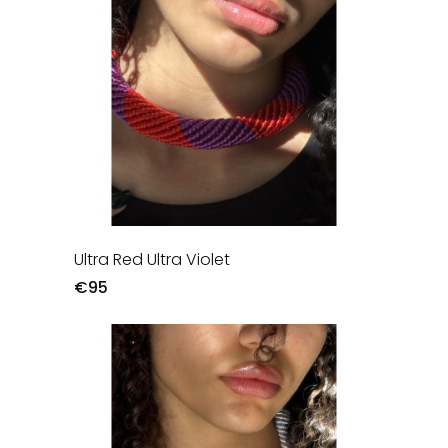
Ultra Red Ultra Violet
€95