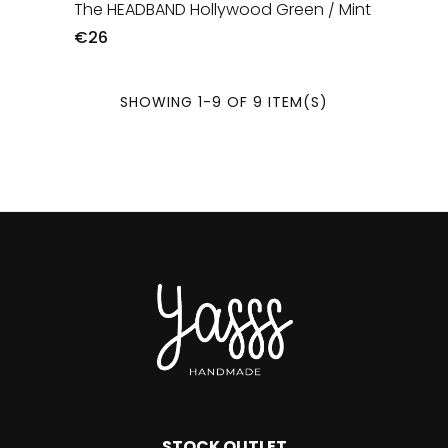
The HEADBAND Hollywood Green / Mint
€26
SHOWING 1-9 OF 9 ITEM(S)
STOCK OUTLET