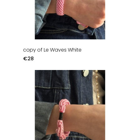
copy of Le Waves White
€28