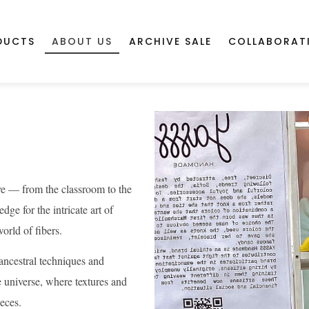
DUCTS
ABOUT US
ARCHIVE SALE
COLLABORAT
ive — from the classroom to the
ge for the intricate art of
orld of fibers.
ancestral techniques and
 universe, where textures and
ieces.