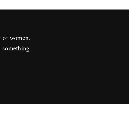
k of women.
s something.