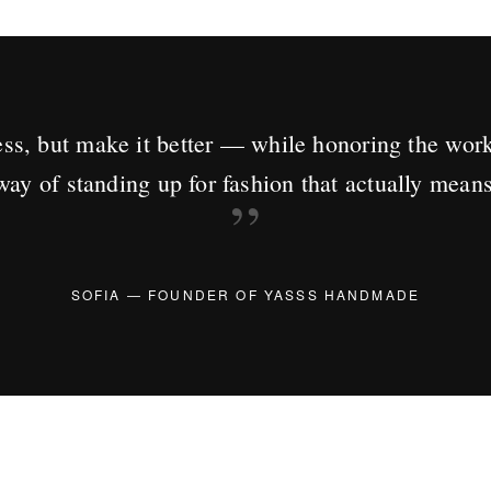
ss, but make it better — while honoring the wor
way of standing up for fashion that actually mean
”
SOFIA — FOUNDER OF YASSS HANDMADE