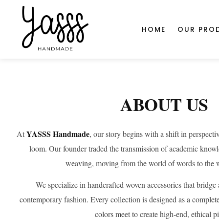
document.head.insertAdjacentHTML('beforeend', '
');
SHOP
HOME
OUR PRO
Home
about-us
ABOUT US
YASSS Handmade
At
, our story begins with a shift in perspect
loom. Our founder traded the transmission of academic knowled
weaving, moving from the world of words to the w
We specialize in handcrafted woven accessories that bridge 
contemporary fashion. Every collection is designed as a complete
colors meet to create high-end, ethical p