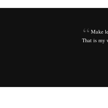
“
Make le
That is my 