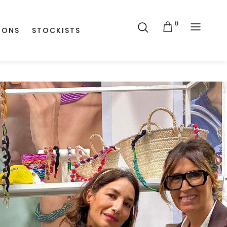
0
IONS
STOCKISTS