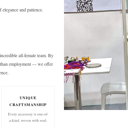
f elegance and patience.
incredible all-female team. By
e than employment — we offer
ence.
UNIQUE
CRAFTSMANSHIP
Every accessory is one-of-
a-kind, woven with soul.