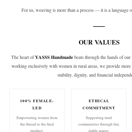
For us, weaving is more than a process — it is a language o
OUR VALUES
YASSS Handmade
The heart of
beats through the hands of our 
working exclusively with women in rural areas, we provide mor
stability, dignity, and financial independ
100% FEMALE-
ETHICAL
LED
COMMITMENT
Empowering women from
Supporting rural
the thread to the final
communities through fair,
product.
stable wages.