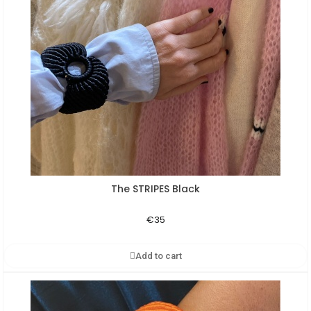
The STRIPES Black
Aperçu rapide
€35
Add to cart