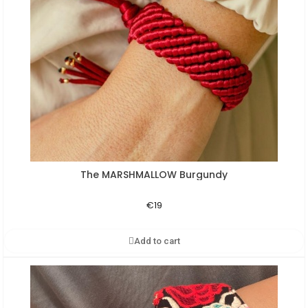
The MARSHMALLOW Burgundy
Aperçu rapide
€19
Add to cart