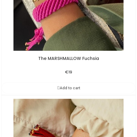
The MARSHMALLOW Fuchsia
Aperçu rapide
€19
Add to cart