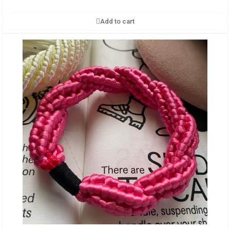
Add to cart