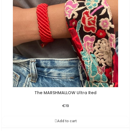
The MARSHMALLOW Ultra Red
Aperçu rapide
€19
Add to cart