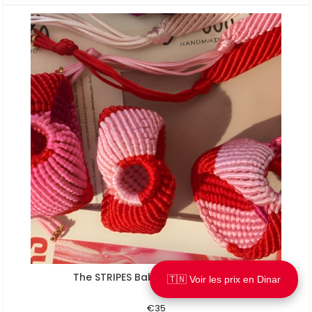
The STRIPES Baby pink / Ultra red
Aperçu rapide
🇹🇳 Voir les prix en Dinar
€35