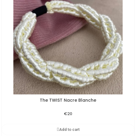
The TWIST Nacre Blanche
Aperçu rapide
€20
Add to cart