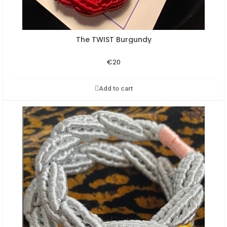
The TWIST Burgundy
Aperçu rapide
€20
Add to cart