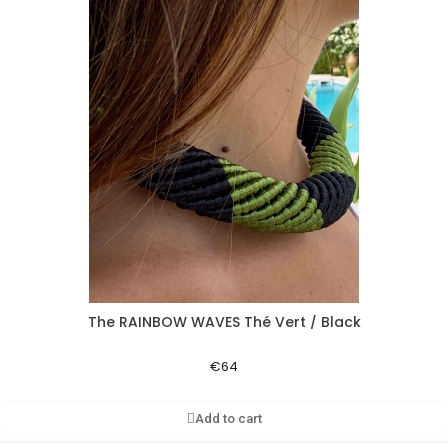
The RAINBOW WAVES Thé Vert / Black
Aperçu rapide
€64
Add to cart