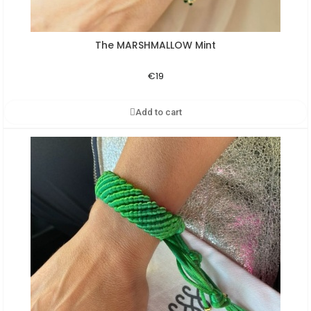
The MARSHMALLOW Mint
Aperçu rapide
€19
Add to cart