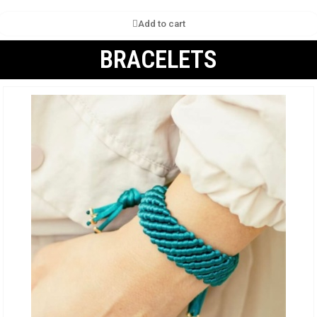
Add to cart
BRACELETS