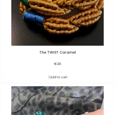
The TWIST Caramel
Aperçu rapide
€20
Add to cart