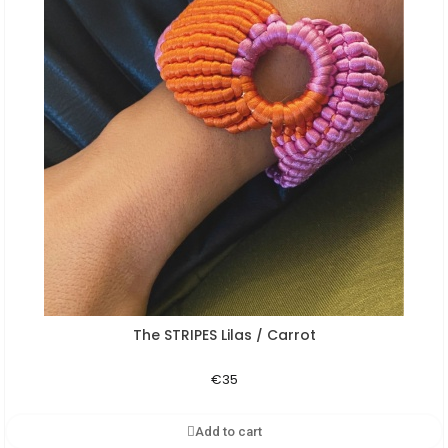
The STRIPES Lilas / Carrot
Aperçu rapide
€35
Add to cart