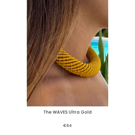
The WAVES Ultra Gold
Aperçu rapide
€64