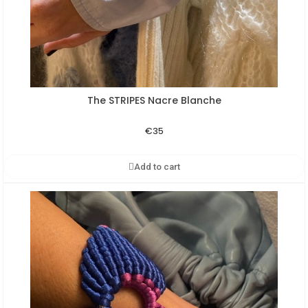
The STRIPES Nacre Blanche
Aperçu rapide
€35
Add to cart