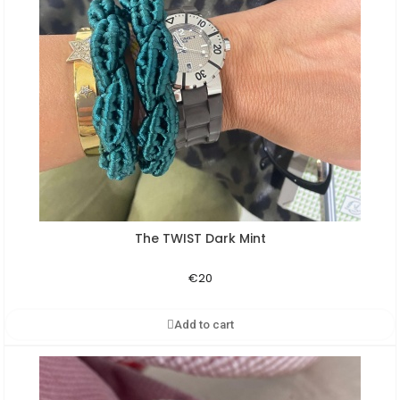
The TWIST Dark Mint
Aperçu rapide
€20
Add to cart