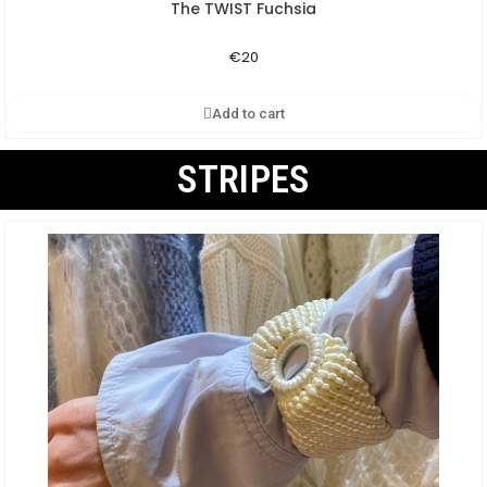
The TWIST Fuchsia
Aperçu rapide
€20
Add to cart
STRIPES