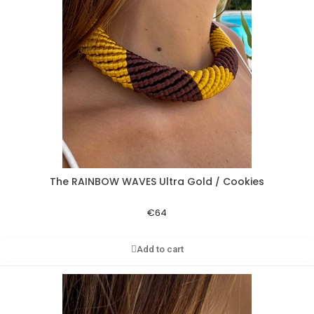
The RAINBOW WAVES Ultra Gold / Cookies
Aperçu rapide
€64
Add to cart