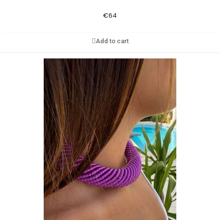
€64
Add to cart