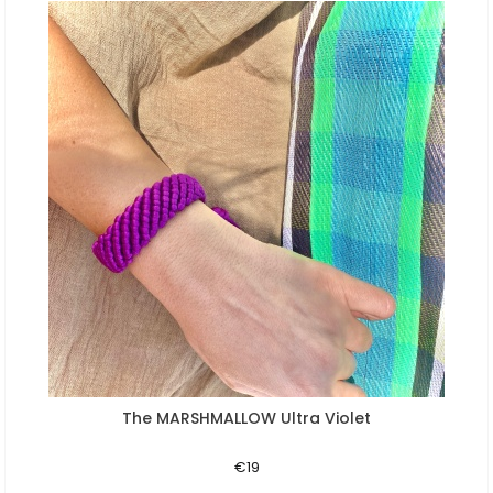
The MARSHMALLOW Ultra Violet
Aperçu rapide
€19