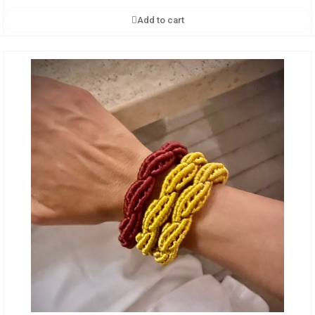
Add to cart