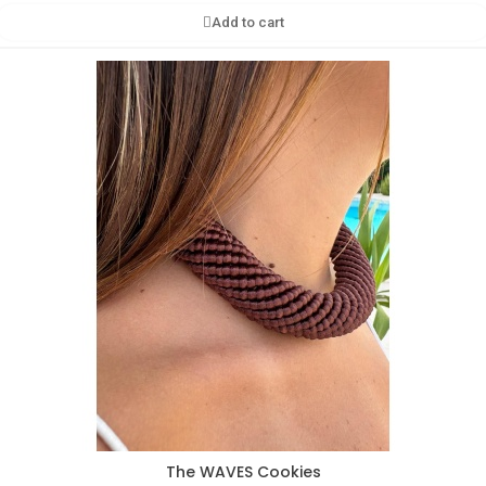
Add to cart
The WAVES Cookies
Aperçu rapide