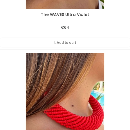
The WAVES Ultra Violet
Aperçu rapide
€64
Add to cart