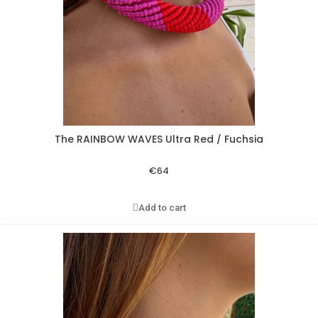
The RAINBOW WAVES Ultra Red / Fuchsia
Aperçu rapide
€64
Add to cart