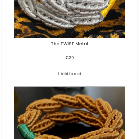
The TWIST Metal
Aperçu rapide
€20
Add to cart