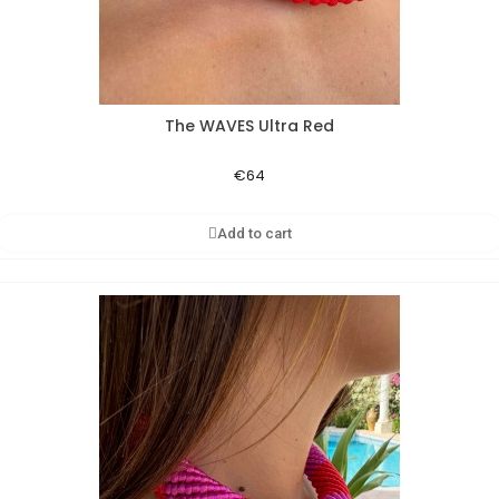
The WAVES Ultra Red
Aperçu rapide
€64
Add to cart