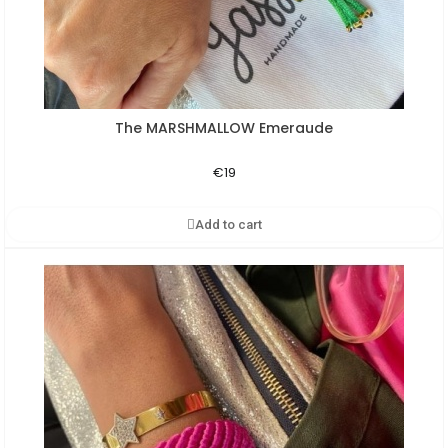
The MARSHMALLOW Emeraude
Aperçu rapide
€19
Add to cart