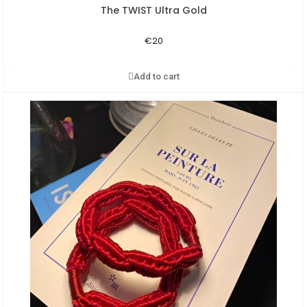
The TWIST Ultra Gold
Aperçu rapide
€20
Add to cart