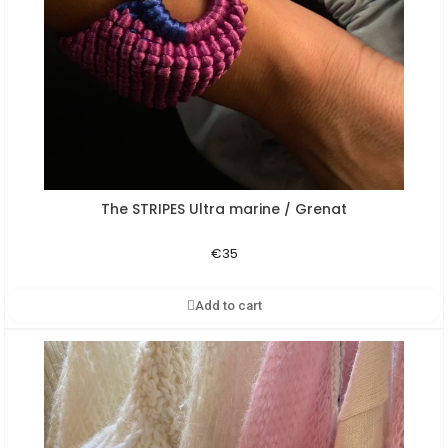
The STRIPES Ultra marine / Grenat
Aperçu rapide
€35
Add to cart