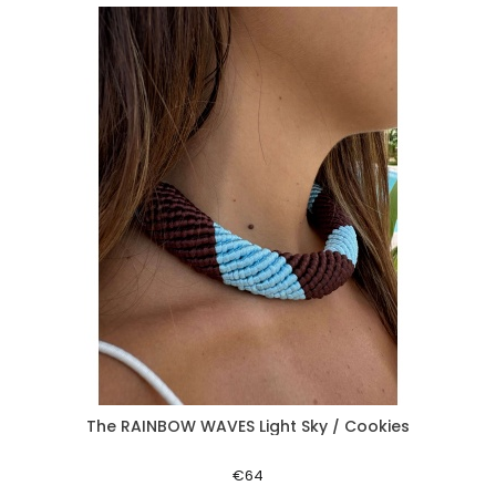
The RAINBOW WAVES Light Sky / Cookies
Aperçu rapide
€64