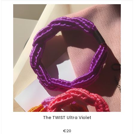
The TWIST Ultra Violet
Aperçu rapide
€20