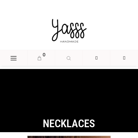
document.head.insertAdjacentHTML('beforeend', '
');
0
NECKLACES