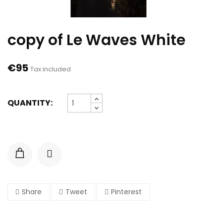
copy of Le Waves White
€95
Tax included
QUANTITY:
Share
Tweet
Pinterest