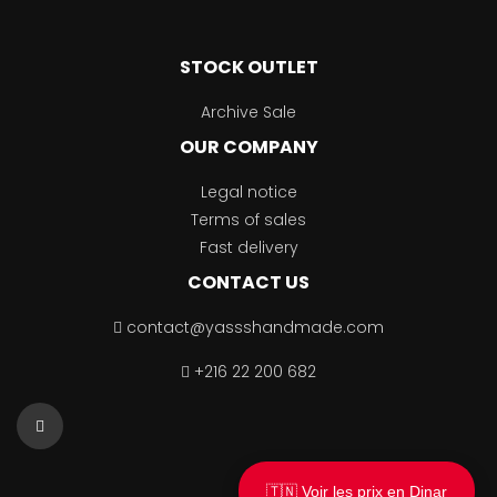
STOCK OUTLET
Archive Sale
OUR COMPANY
Legal notice
Terms of sales
Fast delivery
CONTACT US
contact@yassshandmade.com
+216 22 200 682
🇹🇳 Voir les prix en Dinar