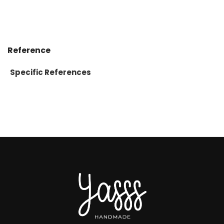
Reference
Specific References