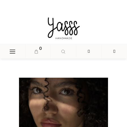
document.head.insertAdjacentHTML('beforeend', '
');
0