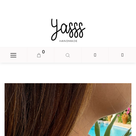
document.head.insertAdjacentHTML('beforeend', '
');
0