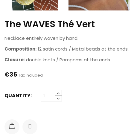
The WAVES Thé Vert
Necklace entirely woven by hand.
Composition:
12 satin cords / Metal beads at the ends.
Closure:
double knots / Pompoms at the ends.
€35
Tax included
QUANTITY: