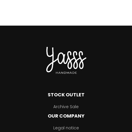
STOCK OUTLET
Archive Sale
OUR COMPANY
Legal notice