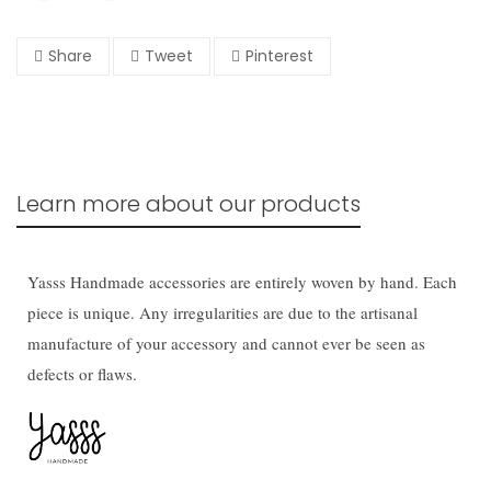
Share
Tweet
Pinterest
Learn more about our products
Yasss Handmade accessories are entirely woven by hand. Each
piece is unique. Any irregularities are due to the artisanal
manufacture of your accessory and cannot ever be seen as
defects or flaws.