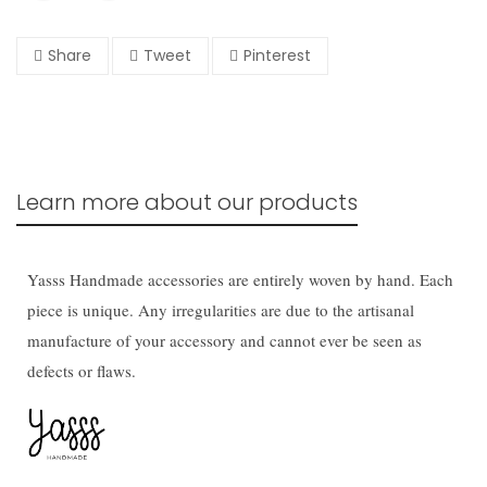
Share
Tweet
Pinterest
Learn more about our products
Yasss Handmade accessories are entirely woven by hand. Each
piece is unique. Any irregularities are due to the artisanal
manufacture of your accessory and cannot ever be seen as
defects or flaws.