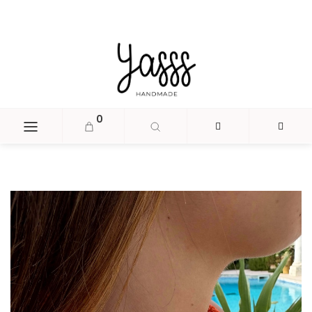
document.head.insertAdjacentHTML('beforeend', '
');
0