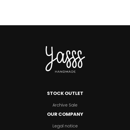
STOCK OUTLET
Archive Sale
OUR COMPANY
Legal notice