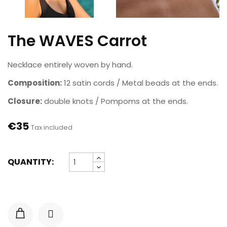
The WAVES Carrot
Necklace entirely woven by hand.
Composition:
12 satin cords / Metal beads at the ends.
Closure:
double knots / Pompoms at the ends.
€35
Tax included
QUANTITY: