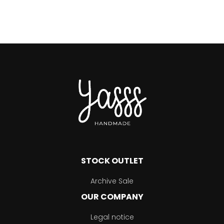
STOCK OUTLET
Archive Sale
OUR COMPANY
Legal notice