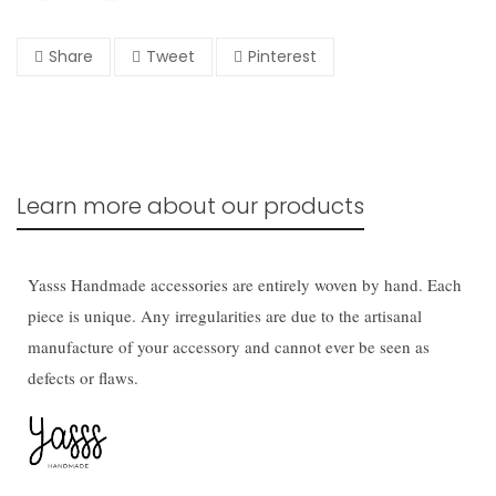
Share
Tweet
Pinterest
Learn more about our products
Yasss Handmade accessories are entirely woven by hand. Each
piece is unique. Any irregularities are due to the artisanal
manufacture of your accessory and cannot ever be seen as
defects or flaws.