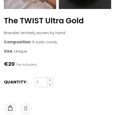
The TWIST Ultra Gold
Bracelet entirely woven by hand.
Composition:
6 satin cords.
Size:
Unique
€20
Tax included
QUANTITY: