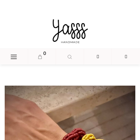
document.head.insertAdjacentHTML('beforeend', '
');
0