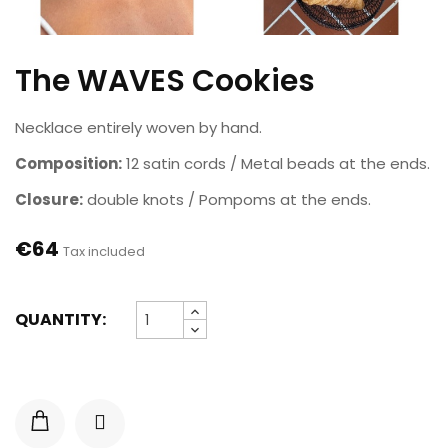
The WAVES Cookies
Necklace entirely woven by hand.
Composition:
12 satin cords / Metal beads at the ends.
Closure:
double knots / Pompoms at the ends.
€64
Tax included
QUANTITY: