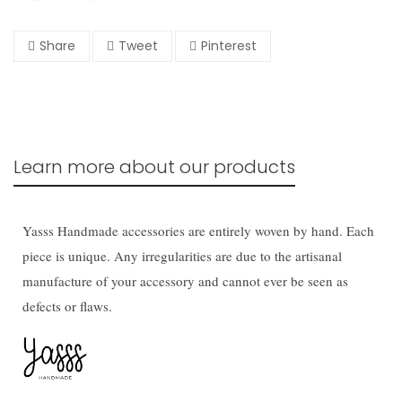
Share
Tweet
Pinterest
Learn more about our products
Yasss Handmade accessories are entirely woven by hand. Each
piece is unique. Any irregularities are due to the artisanal
manufacture of your accessory and cannot ever be seen as
defects or flaws.