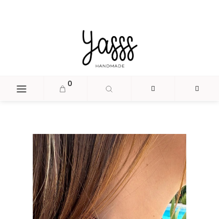
document.head.insertAdjacentHTML('beforeend', '
');
0