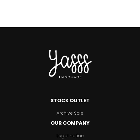
STOCK OUTLET
Archive Sale
OUR COMPANY
Legal notice