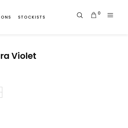
0
IONS
STOCKISTS
ra Violet