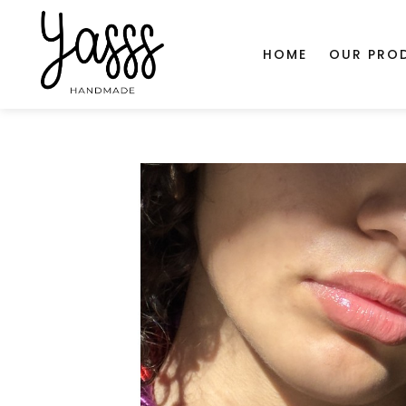
document.head.insertAdjacentHTML('beforeend', '
');
SHOP
HOME
OUR PRO
Home
Ultra Red Ultra Violet