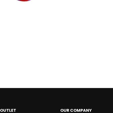
 OUTLET
OUR COMPANY