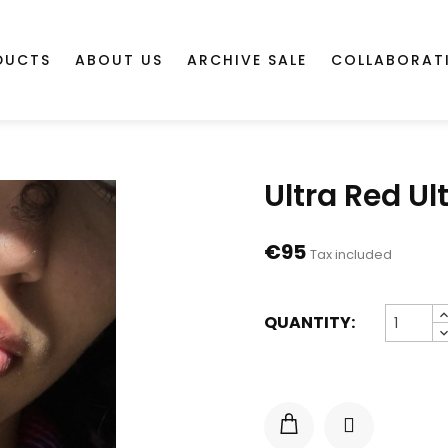
DUCTS
ABOUT US
ARCHIVE SALE
COLLABORAT
Ultra Red Ult
€95
Tax included
QUANTITY: