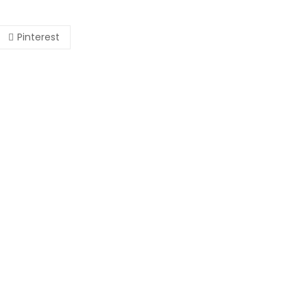
Pinterest