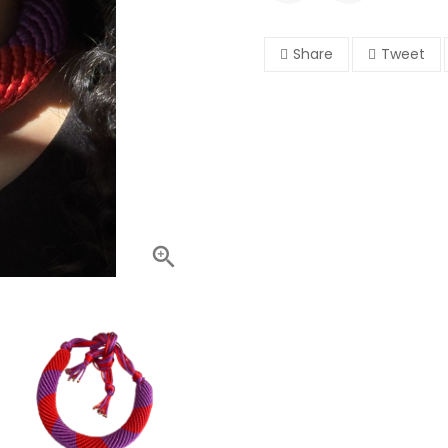
Share
Tweet
