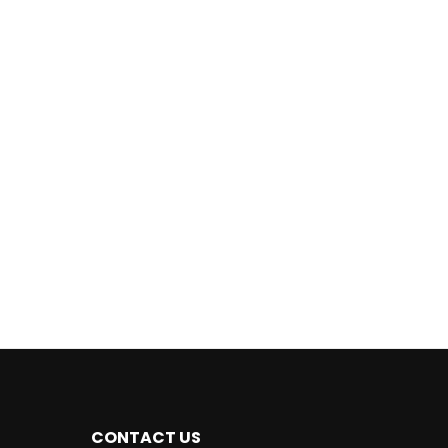
CONTACT US