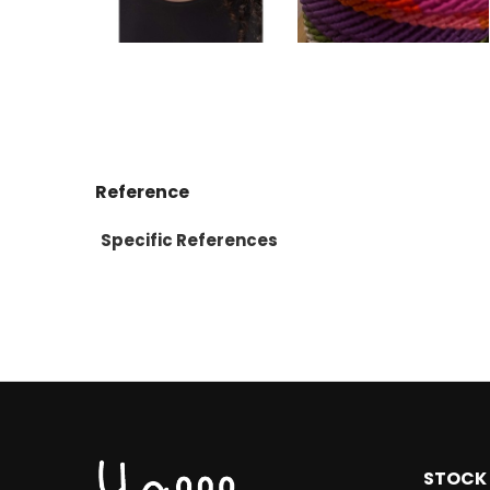
Reference
Specific References
STOCK